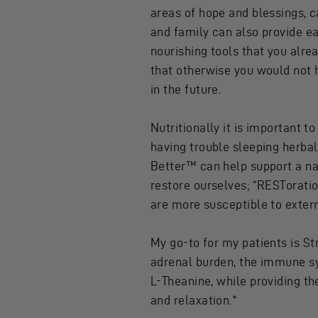
areas of hope and blessings, c
and family can also provide ea
nourishing tools that you alrea
that otherwise you would not h
in the future.
Nutritionally it is important to
having trouble sleeping herbal
Better
™ can help support a nat
restore ourselves; “RESTorat
are more susceptible to extern
My go-to for my patients is
St
adrenal burden, the immune sy
L-Theanine, while providing th
and relaxation.*