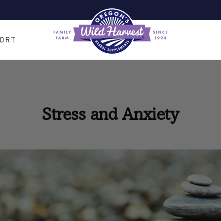
Pause
slideshow
ORT
Stress and Anxiety