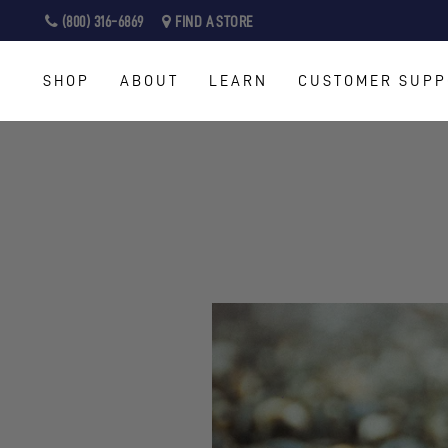
Skip
(800) 316-6869
FIND A STORE
to
content
SHOP
ABOUT
LEARN
CUSTOMER SUPP