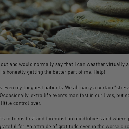
out and would normally say that I can weather virtually an
 is honestly getting the better part of me. Help!
his even my toughest patients. We all carry a certain “stre
Occasionally, extra life events manifest in our lives; but 
ittle control over.
ts to focus first and foremost on mindfulness and where po
grateful for. An attitude of gratitude even in the worse ci