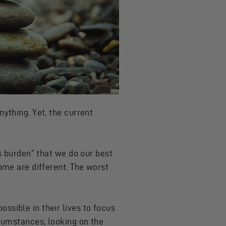
ything. Yet, the current
ss burden” that we do our best
some are different. The worst
ssible in their lives to focus
rcumstances, looking on the