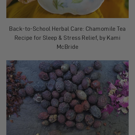
Back-to-School Herbal Care: Chamomile Tea
Recipe for Sleep & Stress Relief, by Kami
McBride