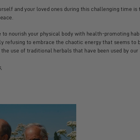
urself and your loved ones during this challenging time i
peace.
to nourish your physical body with health-promoting habit
ly refusing to embrace the chaotic energy that seems to b
he use of traditional herbals that have been used by our 
,