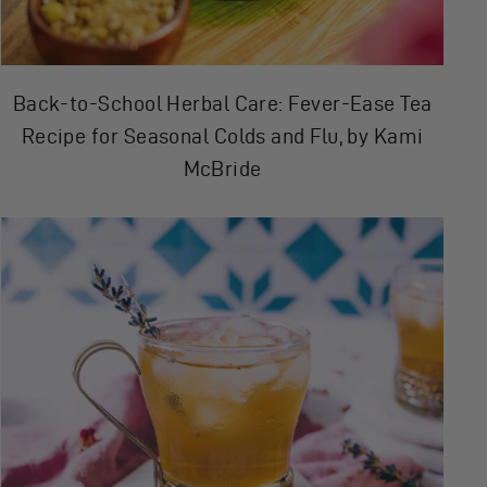
Back-to-School Herbal Care: Fever-Ease Tea
Recipe for Seasonal Colds and Flu, by Kami
McBride