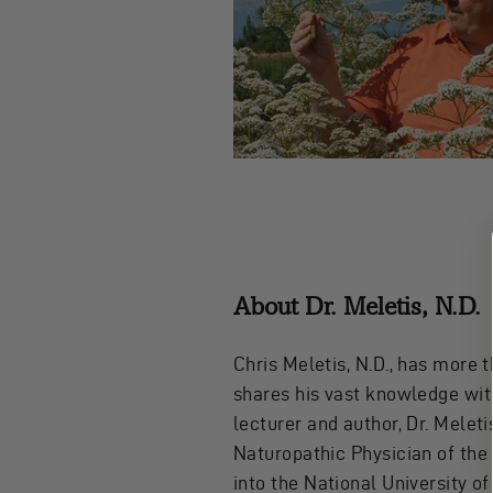
About Dr. Meletis, N.D.
Chris Meletis, N.D., has more 
shares his vast knowledge with
lecturer and author, Dr. Melet
Naturopathic Physician of the
into the National University o