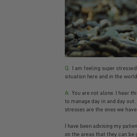
Q.
I am feeling super stressed 
situation here and in the world
A:
You are not alone. I hear t
to manage day in and day out. 
stresses are the ones we have l
I have been advising my patien
on the areas that they can be 