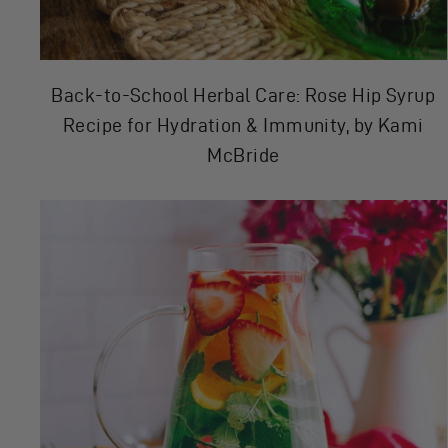
Back-to-School Herbal Care: Rose Hip Syrup
Recipe for Hydration & Immunity, by Kami
McBride