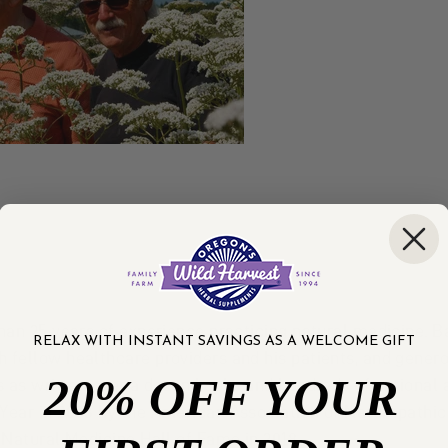
than 25 years of experience practicing natural medicine. B
RELAX WITH INSTANT SAVINGS AS A WELCOME GIFT
 fellow healthcare providers and his patients, and generou
20% OFF YOUR
is as written over a dozen books and hundreds of national
 Year in 2003 by the American Association of Naturopathi
f Natural Medicine Hall of Fame in 2018.