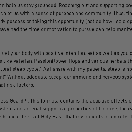
an help us stay grounded. Reaching out and supporting peop
ch of us with a sense of purpose and community. Thus, fin
dy possess or taking this opportunity (notice how I said o
ave had the time or motivation to pursue can help manifes
 fuel your body with positive intention, eat as well as you 
s like Valerian, Passionflower, Hops and various herbals t
ural sleep cycle.* As I share with my patients, sleep is not 
ion!” Without adequate sleep, our immune and nervous s
al risk factors.
ress Guard
™. This formula contains the adaptive effects
stem and adrenal supportive properties of Licorice, the c
e broad effects of Holy Basil that my patients often refer 