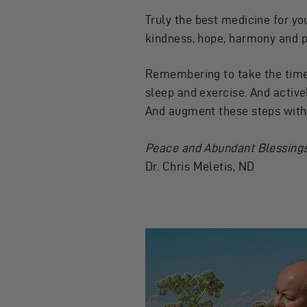
Truly the best medicine for yo
kindness, hope, harmony and 
Remembering to take the time 
sleep and exercise. And active
And augment these steps with t
Peace and Abundant Blessings
Dr. Chris Meletis, ND