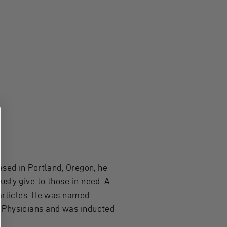
ased in Portland, Oregon, he
sly give to those in need. A
 articles. He was named
c Physicians and was inducted