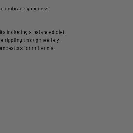
s to embrace goodness,
s including a balanced diet,
e rippling through society.
ancestors for millennia.