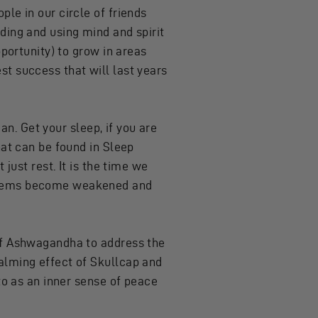
le in our circle of friends
ding and using mind and spirit
pportunity) to grow in areas
t success that will last years
can. Get your sleep, if you are
hat can be found in
Sleep
just rest. It is the time we
ystems become weakened and
 of Ashwagandha to address the
alming effect of Skullcap and
to as an inner sense of peace