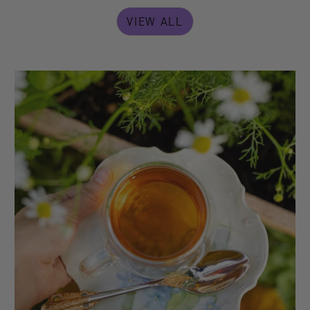
VIEW ALL