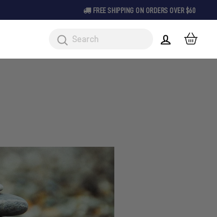
FREE SHIPPING ON ORDERS OVER $60
CAR
LOG IN
Search