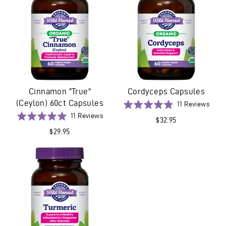
Cinnamon "True"
Cordyceps Capsules
(Ceylon) 60ct Capsules
Base
Rated
11 Reviews
on
Based
4.9
Rated
11 Reviews
$32.95
11
on
out
5.0
$29.95
revie
11
of
out
reviews
5
of
5