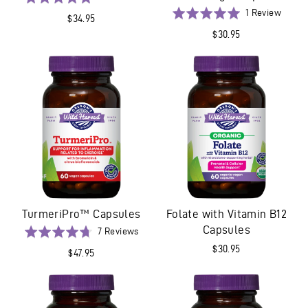
on
5.0
Based
Rated
1 Review
$34.95
3
out
on
5.0
$30.95
reviews
of
1
out
5
revie
of
5
TurmeriPro™ Capsules
Folate with Vitamin B12
Capsules
Based
Rated
7 Reviews
on
4.7
$30.95
$47.95
7
out
reviews
of
5