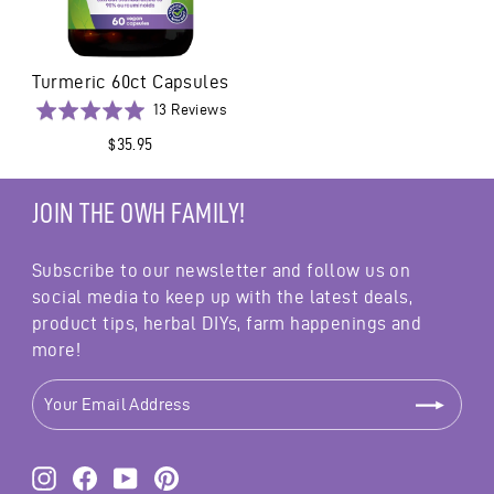
Turmeric 60ct Capsules
Based
Rated
13 Reviews
on
5.0
$35.95
13
out
reviews
of
5
JOIN THE OWH FAMILY!
Subscribe to our newsletter and follow us on
social media to keep up with the latest deals,
product tips, herbal DIYs, farm happenings and
more!
YOUR
EMAIL
ADDRESS
Instagram
Facebook
YouTube
Pinterest