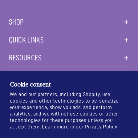
SHOP
QUICK LINKS
RESOURCES
TESTING & STANDARDS
PURITY
POTENCY
IDENTITY
Cookie consent
We and our partners, including Shopify, use
cookies and other technologies to personalize
your experience, show you ads, and perform
*These statements have not been evaluated by the Food and Drug
analytics, and we will not use cookies or other
Administration. This product is not intended to diagnose, treat,
technologies for these purposes unless you
cure, or prevent any disease.
accept them. Learn more in our
Privacy Policy
© 2026 OREGON'S WILD HARVEST