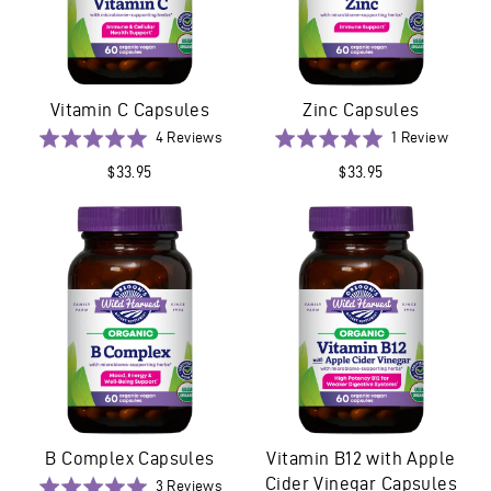
Vitamin C Capsules
Zinc Capsules
Based
Based
Rated
4 Reviews
Rated
1 Review
on
on
5.0
5.0
$33.95
$33.95
4
1
out
out
reviews
revie
of
of
5
5
B Complex Capsules
Vitamin B12 with Apple
Cider Vinegar Capsules
Based
Rated
3 Reviews