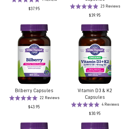
on
5.0
Base
Rated
23 Reviews
$37.95
1
out
on
4.9
$39.95
review
of
23
out
5
revi
of
5
Bilberry Capsules
Vitamin D3 & K2
Capsules
Based
Rated
22 Reviews
on
5.0
Base
Rated
4 Reviews
$43.95
22
out
on
5.0
$30.95
reviews
of
4
out
5
revie
of