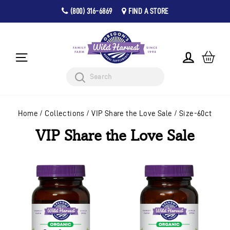
(800) 316-6869
FIND A STORE
Pause
Skip
slideshow
to
content
CA
LOG IN
SITE NAVIGATION
Search
Home
/
Collections
/
VIP Share the Love Sale
/
Size-60ct
VIP Share the Love Sale