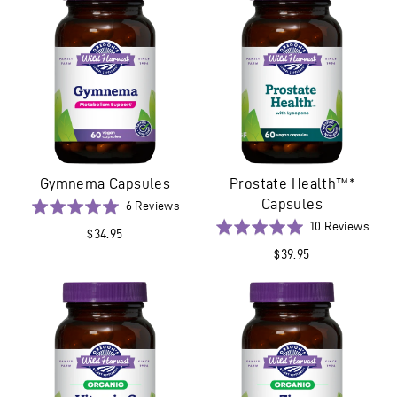
5
Gymnema Capsules
Prostate Health™*
Capsules
Based
Rated
6 Reviews
on
5.0
Base
Rated
10 Reviews
$34.95
6
out
on
5.0
$39.95
reviews
of
10
out
5
revi
of
5