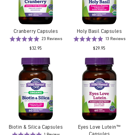
Cranberry Capsules
Holy Basil Capsules
Based
Base
Rated
23 Reviews
Rated
13 Reviews
on
on
5.0
4.9
$32.95
$29.95
23
13
out
out
reviews
revi
of
of
5
5
Biotin & Silica Capsules
Eyes Love Lutein™
Capsules
Based
Rated
1 Review