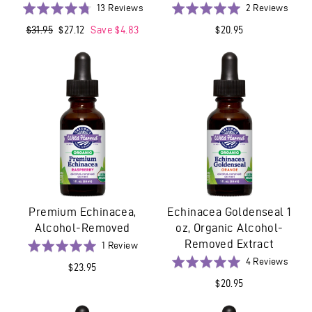
Based
Base
Rated
13 Reviews
Rated
2 Reviews
on
on
4.8
5.0
Regular
$31.95
Sale
$27.12
Save $4.83
$20.95
13
2
out
out
price
price
reviews
revie
of
of
5
5
Premium Echinacea,
Echinacea Goldenseal 1
Alcohol-Removed
oz, Organic Alcohol-
Removed Extract
Based
Rated
1 Review
on
5.0
Base
Rated
4 Reviews
$23.95
1
out
on
5.0
$20.95
review
of
4
out
5
revie
of