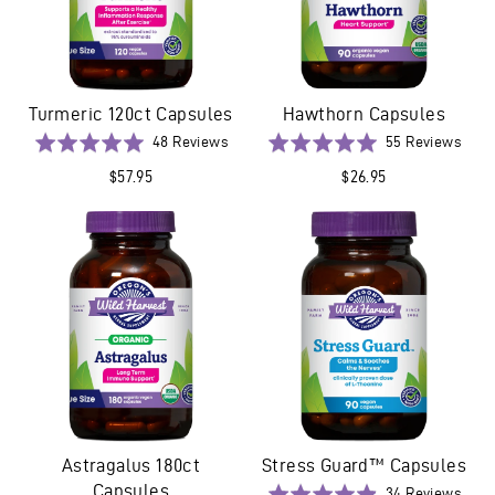
Turmeric 120ct Capsules
Hawthorn Capsules
Based
Base
Rated
48 Reviews
Rated
55 Reviews
on
on
4.9
5.0
$57.95
$26.95
48
55
out
out
reviews
revi
of
of
5
5
Astragalus 180ct
Stress Guard™ Capsules
Capsules
Base
Rated
34 Reviews