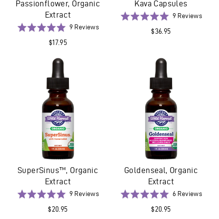
Passionflower, Organic
Kava Capsules
Extract
Base
Rated
9 Reviews
on
Based
5.0
Rated
9 Reviews
$36.95
9
on
out
5.0
$17.95
revie
9
of
out
reviews
5
of
5
SuperSinus™, Organic
Goldenseal, Organic
Extract
Extract
Based
Base
Rated
9 Reviews
Rated
6 Reviews
on
on
5.0
5.0
$20.95
$20.95
9
6
out
out