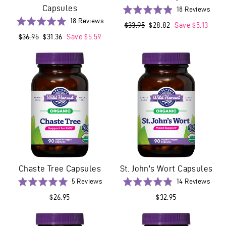
Capsules
Base
Rated
18 Reviews
on
Based
4.9
Rated
18 Reviews
Regular
$33.95
Sale
$28.82
Save $5.13
18
on
out
5.0
price
price
Regular
$36.95
Sale
$31.36
Save $5.59
revi
18
of
out
price
price
reviews
5
of
5
Chaste Tree Capsules
St. John's Wort Capsules
Based
Base
Rated
5 Reviews
Rated
14 Reviews
on
on
5.0
4.9
$26.95
$32.95
5
14
out
out
reviews
revi
of
of
5
5