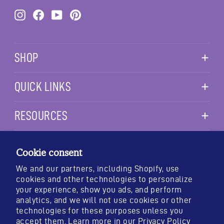
Instagram
Facebook
YouTube
Pinterest
SHOP
QUICK LINKS
RESOURCES
TESTING & STANDARDS
PURITY
POTENCY
IDENTITY
Cookie consent
We and our partners, including Shopify, use
cookies and other technologies to personalize
your experience, show you ads, and perform
analytics, and we will not use cookies or other
*These statements have not been evaluated by the Food and Drug
technologies for these purposes unless you
Administration. This product is not intended to diagnose, treat,
accept them. Learn more in our
Privacy Policy
cure, or prevent any disease.