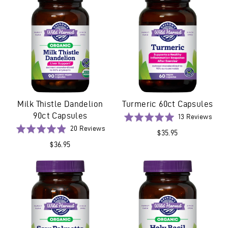
Milk Thistle Dandelion
Turmeric 60ct Capsules
90ct Capsules
Base
Rated
13 Reviews
on
Based
5.0
Rated
20 Reviews
$35.95
13
on
out
4.9
$36.95
revi
20
of
out
reviews
5
of
5