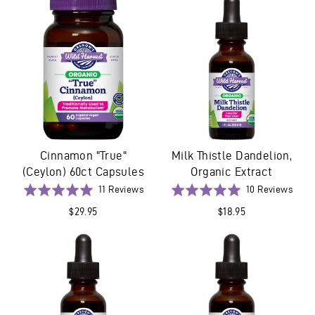
5
5
Cinnamon "True"
Milk Thistle Dandelion,
(Ceylon) 60ct Capsules
Organic Extract
Based
Base
Rated
11 Reviews
Rated
10 Reviews
on
on
5.0
5.0
$29.95
$18.95
11
10
out
out
reviews
revi
of
of
5
5