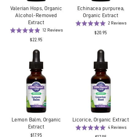
Valerian Hops, Organic
Echinacea purpurea,
Alcohol-Removed
Organic Extract
Extract
Base
Rated
2 Reviews
on
Based
5.0
Rated
12 Reviews
$20.95
2
on
out
4.9
$22.95
revie
12
of
out
reviews
5
of
5
Lemon Balm, Organic
Licorice, Organic Extract
Extract
Base
Rated
4 Reviews
on
5.0
$17.95
$17.95