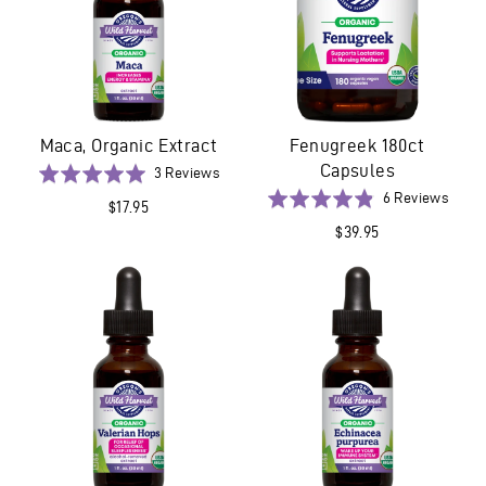
Maca, Organic Extract
Fenugreek 180ct
Capsules
Based
Rated
3 Reviews
on
5.0
Base
Rated
6 Reviews
$17.95
3
out
on
4.8
$39.95
reviews
of
6
out
5
revie
of
5