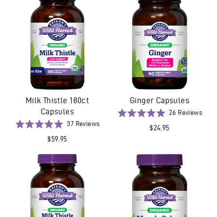
5
Milk Thistle 180ct
Ginger Capsules
Capsules
Base
Rated
26 Reviews
on
Based
5.0
Rated
37 Reviews
$24.95
26
on
out
5.0
$59.95
revi
37
of
out
reviews
5
of
5