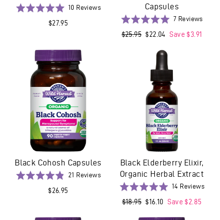
Capsules
Based
Rated
10 Reviews
on
5.0
Base
Rated
7 Reviews
$27.95
10
out
on
5.0
Regular
$25.95
Sale
$22.04
Save $3.91
reviews
of
7
out
price
price
5
revie
of
5
Black Cohosh Capsules
Black Elderberry Elixir,
Organic Herbal Extract
Based
Rated
21 Reviews
on
4.9
Base
Rated
14 Reviews
$26.95
21
out
on
5.0
Regular
$18.95
Sale
$16.10
Save $2.85
reviews
of
14
out
price
price
5
revi
of