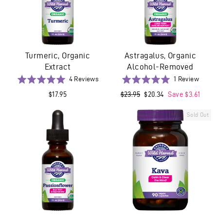
Turmeric, Organic
Astragalus, Organic
Extract
Alcohol-Removed
Based
Based
Rated
4 Reviews
Rated
1 Review
on
on
5.0
5.0
$17.95
Regular
$23.95
Sale
$20.34
Save $3.61
4
1
out
out
price
price
reviews
revie
of
of
Sold Out
5
5