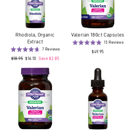
Rhodiola, Organic
Valerian 180ct Capsules
Extract
Base
Rated
13 Reviews
on
Based
4.8
Rated
7 Reviews
$49.95
13
on
out
4.7
Regular
$18.95
Sale
$16.10
Save $2.85
revi
7
of
out
price
price
reviews
5
of
5