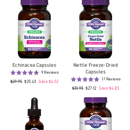
5
Echinacea Capsules
Nettle Freeze-Dried
Capsules
Based
Rated
9 Reviews
on
5.0
Base
Rated
17 Reviews
Regular
$29.95
Sale
$25.43
Save $4.52
9
out
on
4.9
price
price
Regular
$31.95
Sale
$27.12
Save $4.83
reviews
of
17
out
price
price
5
revi
of
5