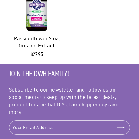
Passionflower 2 oz,
Organic Extract
$27.95
JOIN THE OWH FAMILY!
Subscribe to our newsletter and follow us on
social media to keep up with the latest deals,
product tips, herbal DIYs, farm happenings and
more!
YOUR
EMAIL
ADDRESS