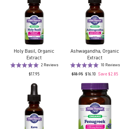
Holy Basil, Organic
Ashwagandha, Organic
Extract
Extract
Based
Base
Rated
2 Reviews
Rated
10 Reviews
on
on
5.0
5.0
$17.95
Regular
$18.95
Sale
$16.10
Save $2.85
2
10
out
out
price
price
reviews
revi
of
of
5
5