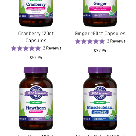
Cranberry 120ct
Ginger 180ct Capsules
Capsules
Base
Rated
2 Reviews
on
Based
5.0
Rated
2 Reviews
$39.95
2
on
out
5.0
$52.95
revie
2
of
out
reviews
5
of
5