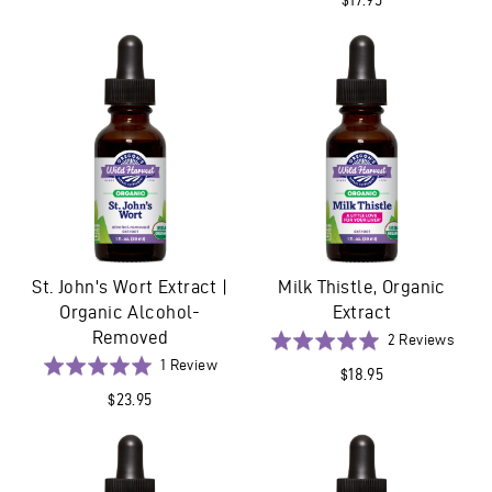
4
out
revie
of
5
St. John's Wort Extract |
Milk Thistle, Organic
Organic Alcohol-
Extract
Removed
Base
Rated
2 Reviews
on
Based
5.0
Rated
1 Review
$18.95
2
on
out
5.0
$23.95
revie
1
of
out
review
5
of
5