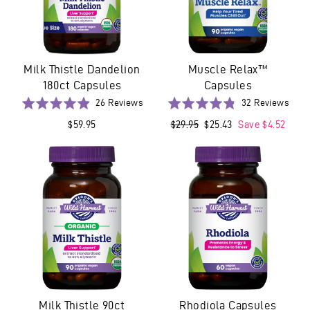
Milk Thistle Dandelion
Muscle Relax™
180ct Capsules
Capsules
Based
Base
Rated
26 Reviews
Rated
32 Reviews
on
on
4.9
4.8
$59.95
Regular
$29.95
Sale
$25.43
Save $4.52
26
32
out
out
price
price
reviews
revi
of
of
5
5
Milk Thistle 90ct
Rhodiola Capsules