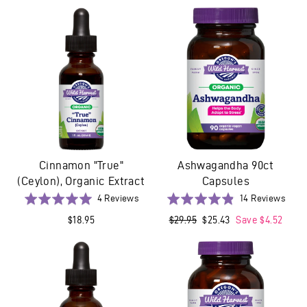
reviews
revie
of
of
5
5
Cinnamon "True"
Ashwagandha 90ct
(Ceylon), Organic Extract
Capsules
Based
Base
Rated
4 Reviews
Rated
14 Reviews
on
on
5.0
4.9
$18.95
Regular
$29.95
Sale
$25.43
Save $4.52
4
14
out
out
price
price
reviews
revi
of
of
5
5