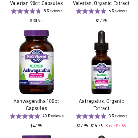
Valerian 90ct Capsules
Valerian, Organic Extract
Based
Base
Rated
8 Reviews
Rated
6 Reviews
on
on
4.8
5.0
$30.95
$17.95
8
6
out
out
reviews
revie
of
of
5
5
Ashwagandha 180ct
Astragalus, Organic
Capsules
Extract
Based
Base
Rated
40 Reviews
Rated
3 Reviews
on
on
5.0
5.0
$47.95
Regular
$17.95
Sale
$15.26
Save $2.69
40
3
out
out
price
price
reviews
revie
of
of