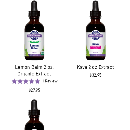
5
Lemon Balm 2 oz,
Kava 2 oz Extract
Organic Extract
$32.95
Based
Rated
1 Review
on
5.0
$27.95
1
out
review
of
5