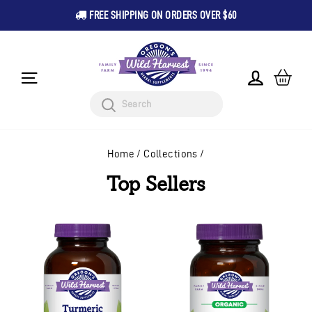
FREE SHIPPING ON ORDERS OVER $60
Pause
Skip
slideshow
to
content
CA
LOG IN
SITE NAVIGATION
Search
Home
/
Collections
/
Top Sellers