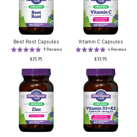
Beet Root Capsules
Vitamin C Capsules
Based
Base
Rated
9 Reviews
Rated
4 Reviews
on
on
5.0
5.0
$25.95
$33.95
9
4
out
out
reviews
revie
of
of
5
5