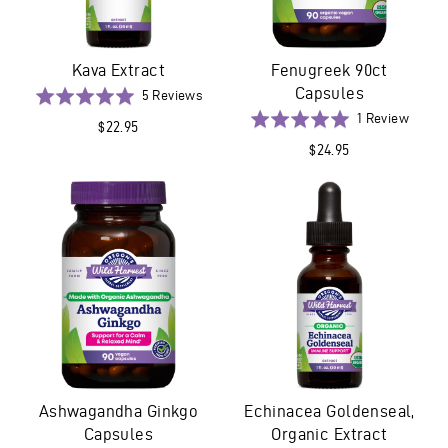
Kava Extract
Fenugreek 90ct
Capsules
Based
Rated
5 Reviews
on
5.0
Based
Rated
1 Review
$22.95
5
out
on
5.0
$24.95
reviews
of
1
out
5
revie
of
5
Ashwagandha Ginkgo
Echinacea Goldenseal,
Capsules
Organic Extract