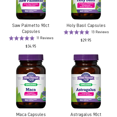
Saw Palmetto 90ct
Holy Basil Capsules
Capsules
Base
Rated
13 Reviews
on
Based
4.9
Rated
11 Reviews
$29.95
13
on
out
4.9
$34.95
revi
11
of
out
reviews
5
of
5
Maca Capsules
Astragalus 90ct