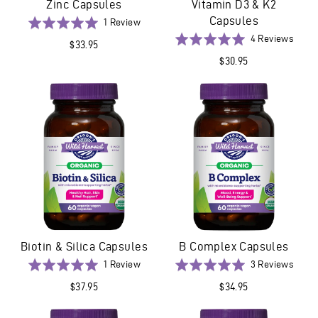
Zinc Capsules
Vitamin D3 & K2
Capsules
Based
Rated
1 Review
on
5.0
Base
Rated
4 Reviews
$33.95
1
out
on
5.0
$30.95
review
of
4
out
5
revie
of
5
Biotin & Silica Capsules
B Complex Capsules
Based
Base
Rated
1 Review
Rated
3 Reviews
on
on
5.0
5.0
$37.95
$34.95
1
3
out
out
review
revie
of
of