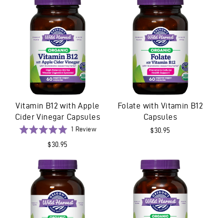
5
5
Vitamin B12 with Apple
Folate with Vitamin B12
Cider Vinegar Capsules
Capsules
Based
Rated
1 Review
$30.95
on
5.0
$30.95
1
out
review
of
5