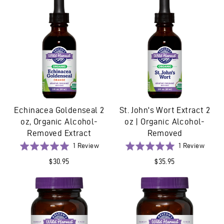
5
Echinacea Goldenseal 2
St. John's Wort Extract 2
oz, Organic Alcohol-
oz | Organic Alcohol-
Removed Extract
Removed
Based
Based
Rated
1 Review
Rated
1 Review
on
on
5.0
5.0
$30.95
$35.95
1
1
out
out
review
revie
of
of
5
5