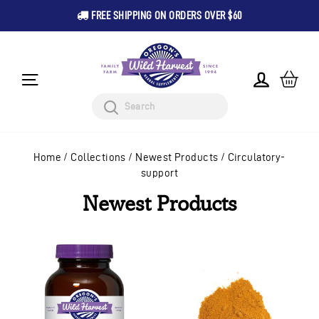
FREE SHIPPING ON ORDERS OVER $60
Pause
Skip
slideshow
to
content
CA
LOG IN
SITE NAVIGATION
Search
Home
/
Collections
/
Newest Products
/
Circulatory-
support
Newest Products