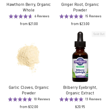
Hawthorn Berry, Organic
Ginger Root, Organic
Whole
Powder
Based
Base
Rated
6 Reviews
Rated
15 Reviews
on
on
4.7
5.0
from $21.00
from $23.00
6
15
out
out
reviews
revi
of
of
Sold Out
5
5
Garlic Cloves, Organic
Bilberry Eyebright,
Powder
Organic Extract
Based
Base
Rated
10 Reviews
Rated
13 Reviews
on
on
5.0
5.0
from $32.00
$20.95