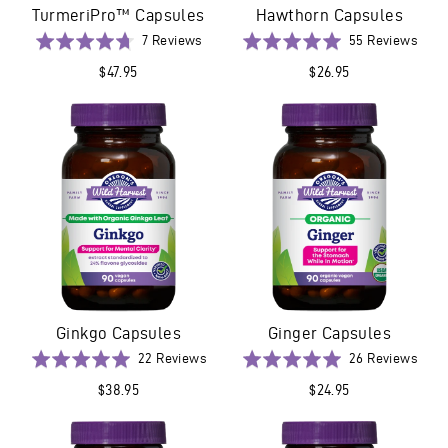
TurmeriPro™ Capsules
Hawthorn Capsules
Based
Base
Rated
7 Reviews
Rated
55 Reviews
on
on
4.7
5.0
$47.95
$26.95
7
55
out
out
reviews
revi
of
of
5
5
Ginkgo Capsules
Ginger Capsules
Based
Base
Rated
22 Reviews
Rated
26 Reviews
on
on
5.0
5.0
$38.95
$24.95
22
26
out
out
reviews
revi
of
of
5
5