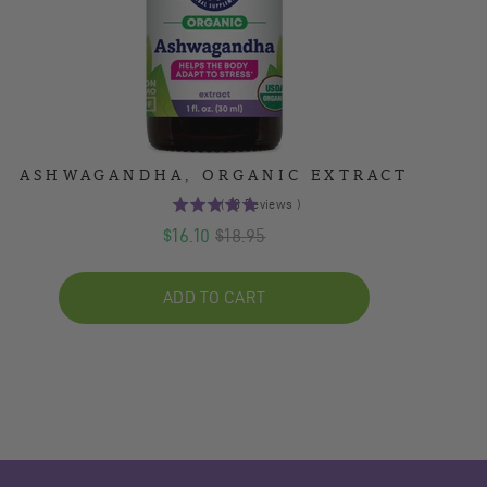
ASHWAGANDHA, ORGANIC EXTRACT
(
10
Reviews
)
5
Sale
Original
$16.10
$18.95
stars
out
price
price
of
ADD TO CART
5
stars