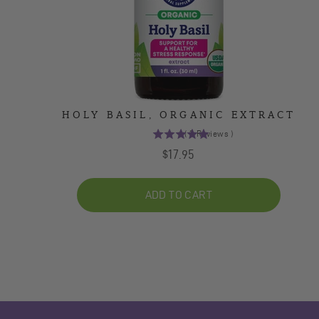
HOLY BASIL, ORGANIC EXTRACT
(
2
Reviews
)
5
Price
$17.95
stars
out
of
ADD TO CART
5
stars