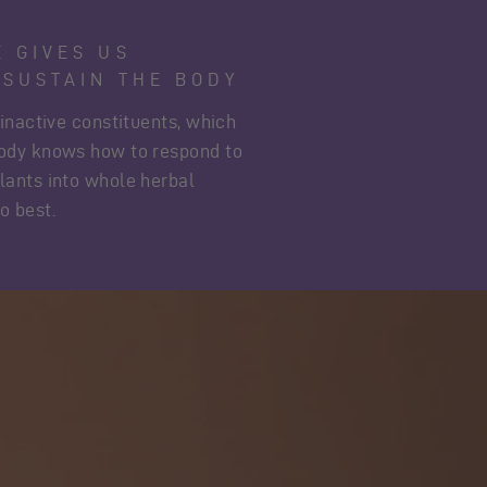
E GIVES US
 SUSTAIN THE BODY
 inactive constituents, which
body knows how to respond to
lants into whole herbal
o best.