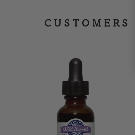
CUSTOMERS 