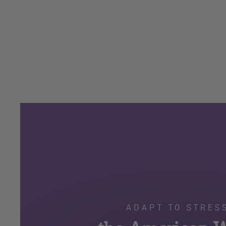
ADAPT TO STRES