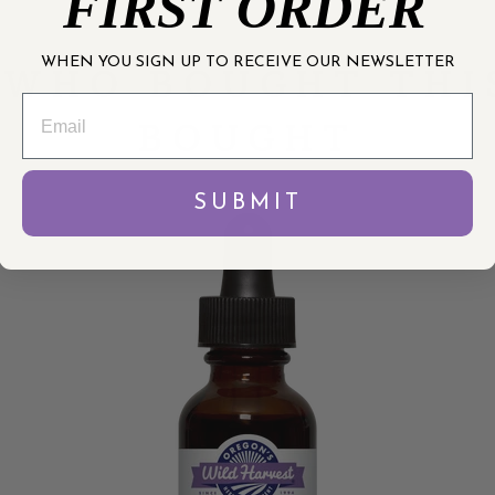
FIRST ORDER
WHEN YOU SIGN UP TO RECEIVE OUR NEWSLETTER
WHO BOUGHT THI
BOUGHT
SUBMIT