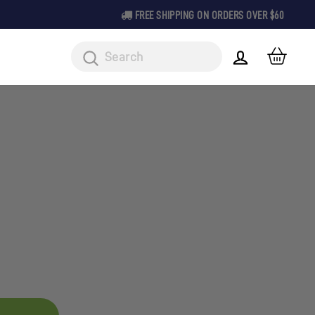
FREE SHIPPING ON ORDERS OVER $60
CAR
LOG IN
Search