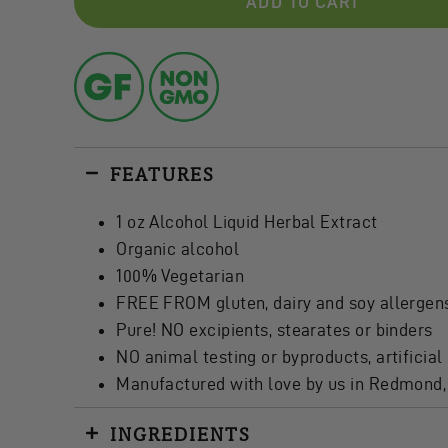
ADD TO CART
FEATURES
1 oz Alcohol Liquid Herbal Extract
Organic alcohol
100% Vegetarian
FREE FROM gluten, dairy and soy allergen
Pure! NO excipients, stearates or binders
NO animal testing or byproducts, artificial 
Manufactured with love by us in Redmond
INGREDIENTS