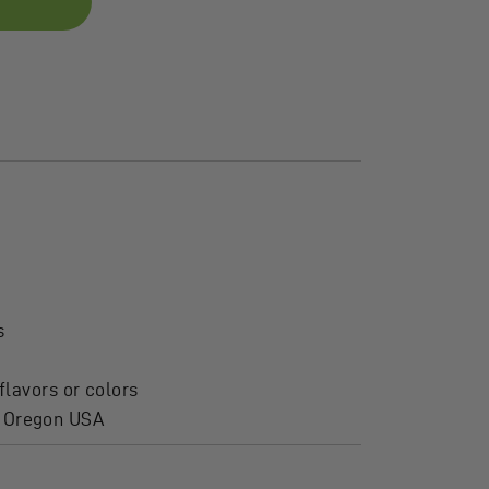
s
flavors or colors
, Oregon USA