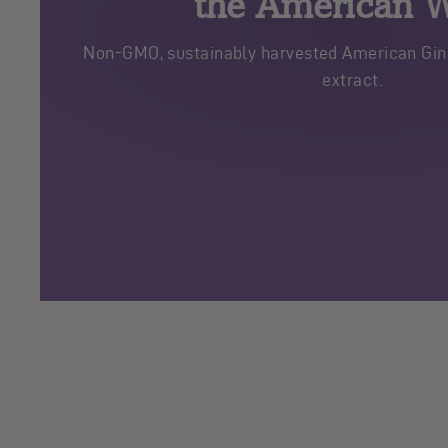
the American 
Non-GMO, sustainably harvested American Gins
extract.