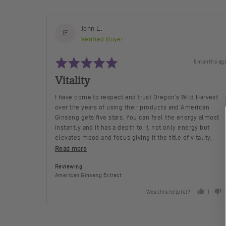
Reviewed
John E.
JE
by
Verified Buyer
John
Rated
E.
Review
5 months ag
5
posted
out
Vitality
of
5
I have come to respect and trust Oregon’s Wild Harvest
over the years of using their products and American
Ginseng gets five stars. You can feel the energy almost
instantly and it has a depth to it, not only energy but
elevates mood and focus giving it the title of vitality,
more so than some of the Chinese Ginsengs I’ve taken in
Read more
the past
Reviewing
American Ginseng Extract
Was this helpful?
1
person
voted
yes