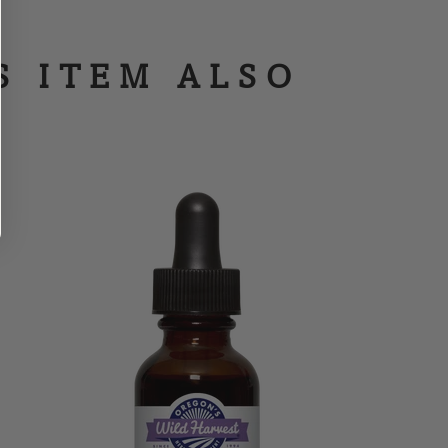
S ITEM ALSO