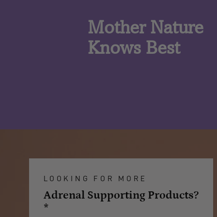
Mother Nature
Knows Best
LOOKING FOR MORE
Adrenal Supporting Products?
*