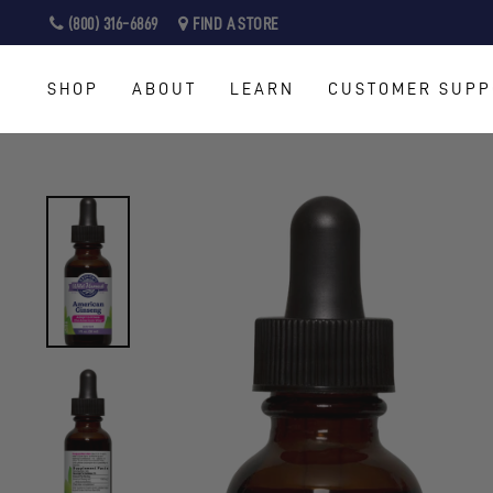
Skip
(800) 316-6869
FIND A STORE
to
content
SHOP
ABOUT
LEARN
CUSTOMER SUPP