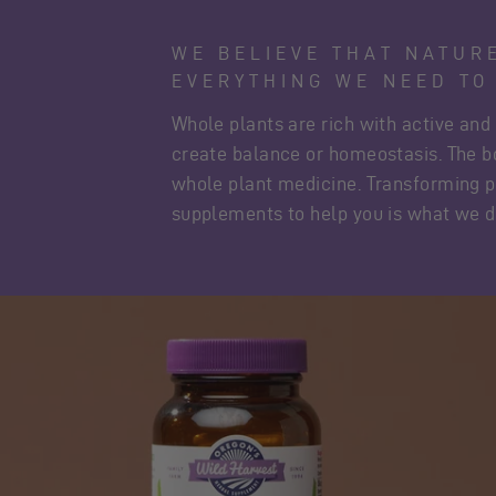
WE BELIEVE THAT NATUR
EVERYTHING WE NEED TO
Whole plants are rich with active and
create balance or homeostasis. The 
whole plant medicine. Transforming p
supplements to help you is what we d