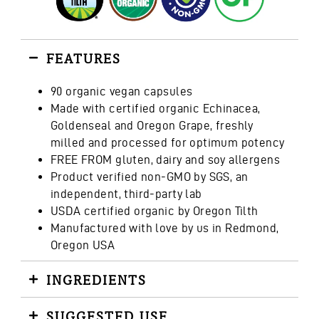
FEATURES
90 organic vegan capsules
Made with certified organic Echinacea,
Goldenseal and Oregon Grape, freshly
milled and processed for optimum potency
FREE FROM gluten, dairy and soy allergens
Product verified non-GMO by SGS, an
independent, third-party lab
USDA certified organic by Oregon Tilth
Manufactured with love by us in Redmond,
Oregon USA
INGREDIENTS
SUGGESTED USE