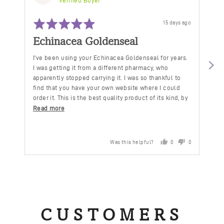
by
Verified Buyer
Debbie
Rated
Ra
C.
Review
15 days ago
5
5
posted
out
ou
Echinacea Goldenseal
C
of
of
5
5
I've been using your Echinacea Goldenseal for years.
De
I was getting it from a different pharmacy, who
ho
apparently stopped carrying it. I was so thankful to
mi
find that you have your own website where I could
order it. This is the best quality product of its kind, by
far.
Read more
Was this helpful?
0
0
people
people
voted
voted
yes
no
CUSTOMERS