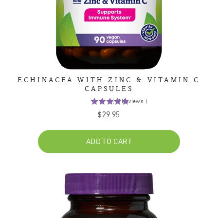
ECHINACEA WITH ZINC & VITAMIN C
CAPSULES
(
11
Reviews
)
4.9
Price
$29.95
stars
out
of
ADD TO CART
5
stars