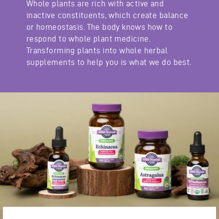
Whole plants are rich with active and
inactive constituents, which create balance
or homeostasis. The body knows how to
respond to whole plant medicine.
Transforming plants into whole herbal
supplements to help you is what we do best.