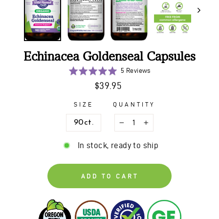
Echinacea Goldenseal Capsules
Click
Based
Rated
5 Reviews
to
on
5.0
Regular
$39.95
go
5
out
price
to
reviews
of
SIZE
QUANTITY
reviews
5
90ct.
−
+
In stock, ready to ship
ADD TO CART