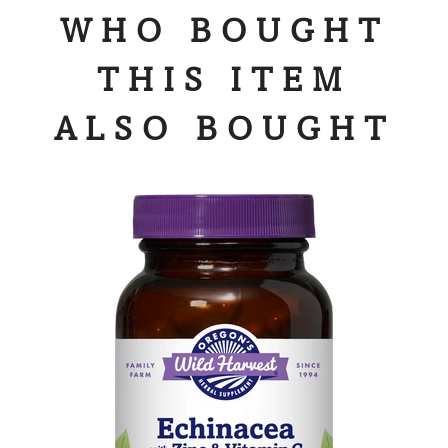
WHO BOUGHT
THIS ITEM
ALSO BOUGHT