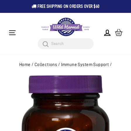
FREE SHIPPING ON ORDERS OVER $60
Pause
Skip
slideshow
to
content
CA
LOG IN
SITE NAVIGATION
Search
Home
/
Collections
/
Immune System Support
/