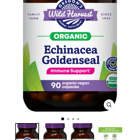
CLOSE
(ESC)