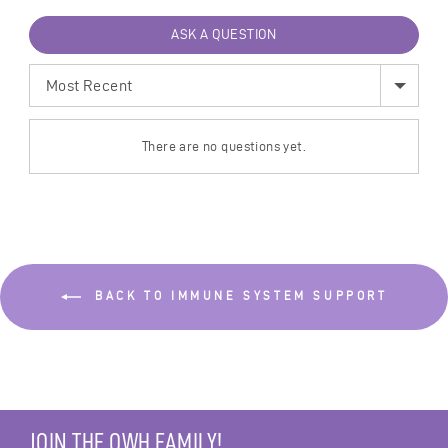
ASK A QUESTION
SORT
BY
There are no questions yet.
BACK TO IMMUNE SYSTEM SUPPORT
JOIN THE OWH FAMILY!