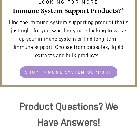
LOOKING FOR MORE
Immune System Support Products?*
Find the immune system supporting product that's
just right for you, whether you're looking to wake
up your immune system or find long-term
immune support. Choose from capsules, liquid
extracts and bulk products.*
SHOP IMMUNE SYSTEM SUPPORT