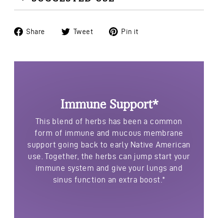
Share
Tweet
Pin
Share
Tweet
Pin it
on
on
on
Facebook
Twitter
Pinterest
Immune Support*
This blend of herbs has been a common
form of immune and mucous membrane
support going back to early Native American
use. Together, the herbs can jump start your
immune system and give your lungs and
sinus function an extra boost.*