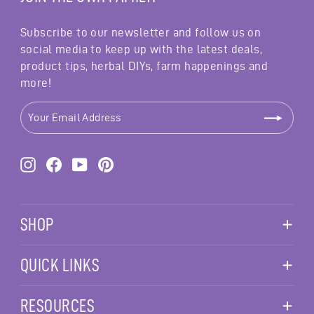
Subscribe to our newsletter and follow us on
social media to keep up with the latest deals,
product tips, herbal DIYs, farm happenings and
more!
YOUR
EMAIL
ADDRESS
Instagram
Facebook
YouTube
Pinterest
SHOP
QUICK LINKS
RESOURCES