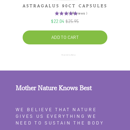
ASTRAGALUS 90CT CAPSULES
(
7
Reviews
)
5
Sale
Original
$22.04
$25.95
stars
price
out
price
of
ADD TO CART
5
stars
Powered by Rebuy
Mother Nature Knows Best
WE BELIEVE THAT NATURE
GIVES US EVERYTHING WE
NEED TO SUSTAIN THE BODY